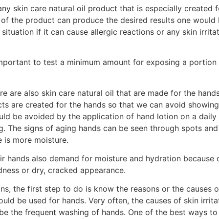
ny skin care natural oil product that is especially created 
 of the product can produce the desired results one would l
ituation if it can cause allergic reactions or any skin irrit
 important to test a minimum amount for exposing a portion o
re are also skin care natural oil that are made for the hand
cts are created for the hands so that we can avoid showing
ld be avoided by the application of hand lotion on a daily b
g. The signs of aging hands can be seen through spots and 
e is more moisture.
ir hands also demand for moisture and hydration because of
dness or dry, cracked appearance.
s, the first step to do is know the reasons or the causes of
could be used for hands. Very often, the causes of skin irrit
 be the frequent washing of hands. One of the best ways to