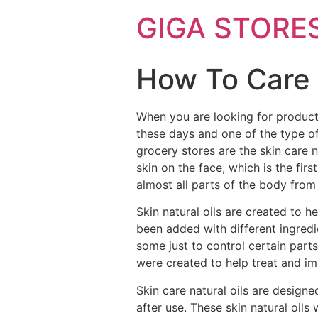
GIGA STORE
How To Care 
When you are looking for product
these days and one of the type of
grocery stores are the skin care na
skin on the face, which is the fir
almost all parts of the body from
Skin natural oils are created to 
been added with different ingredi
some just to control certain part
were created to help treat and im
Skin care natural oils are design
after use. These skin natural oils