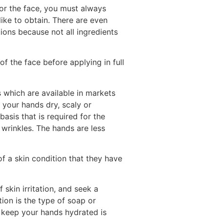
for the face, you must always
ike to obtain. There are even
ations because not all ingredients
f the face before applying in full
s which are available in markets
 your hands dry, scaly or
asis that is required for the
wrinkles. The hands are less
 a skin condition that they have
 skin irritation, and seek a
ation is the type of soap or
 keep your hands hydrated is