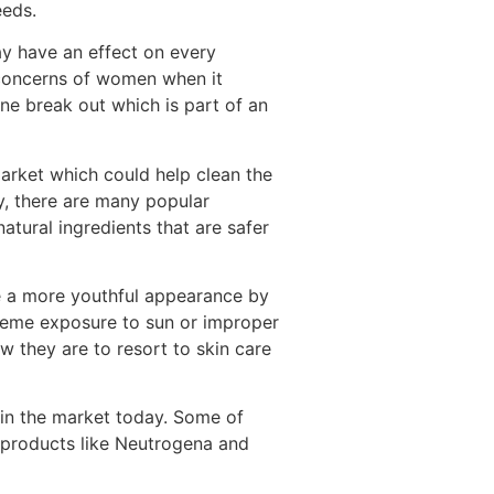
eeds.
ay have an effect on every
 concerns of women when it
ne break out which is part of an
arket which could help clean the
y, there are many popular
tural ingredients that are safer
e a more youthful appearance by
treme exposure to sun or improper
 they are to resort to skin care
e in the market today. Some of
 products like Neutrogena and