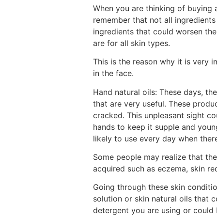
When you are thinking of buying a
remember that not all ingredients
ingredients that could worsen the s
are for all skin types.
This is the reason why it is very
in the face.
Hand natural oils: These days, the
that are very useful. These produ
cracked. This unpleasant sight cou
hands to keep it supple and youn
likely to use every day when ther
Some people may realize that the
acquired such as eczema, skin re
Going through these skin condition
solution or skin natural oils that 
detergent you are using or could