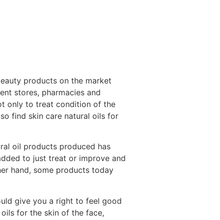
 beauty products on the market
ment stores, pharmacies and
ot only to treat condition of the
o find skin care natural oils for
ural oil products produced has
added to just treat or improve and
other hand, some products today
uld give you a right to feel good
ils for the skin of the face,