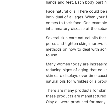
hands and feet. Each body part ha
Face natural oils: There could be
individual of all ages. When you
comes to their face. One example
inflammatory disease of the sebace
Several skin care natural oils t
pores and tighten skin, improve i
methods on how to deal with acne 
to use.
Many women today are increasing
reducing signs of aging that cou
skin care displays over time cau
natural oils for wrinkles or a pr
There are many products for skin c
these products are manufactured 
Olay oil were produced for many di