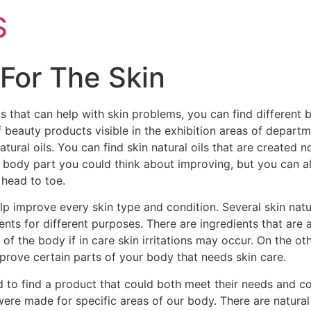
S
For The Skin
s that can help with skin problems, you can find different
 beauty products visible in the exhibition areas of depart
tural oils. You can find skin natural oils that are created n
st body part you could think about improving, but you can als
 head to toe.
help improve every skin type and condition. Several skin nat
ents for different purposes. There are ingredients that are 
s of the body if in care skin irritations may occur. On the 
prove certain parts of your body that needs skin care.
ed to find a product that could both meet their needs and co
 were made for specific areas of our body. There are natural o