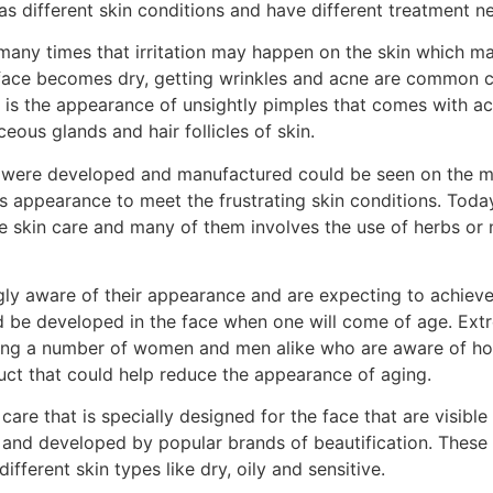
s different skin conditions and have different treatment n
 many times that irritation may happen on the skin which m
r face becomes dry, getting wrinkles and acne are common
 is the appearance of unsightly pimples that comes with ac
ous glands and hair follicles of skin.
hat were developed and manufactured could be seen on the m
ts appearance to meet the frustrating skin conditions. Toda
skin care and many of them involves the use of herbs or na
ly aware of their appearance and are expecting to achiev
ld be developed in the face when one will come of age. Ex
sing a number of women and men alike who are aware of how
oduct that could help reduce the appearance of aging.
are that is specially designed for the face that are visibl
and developed by popular brands of beautification. These
fferent skin types like dry, oily and sensitive.