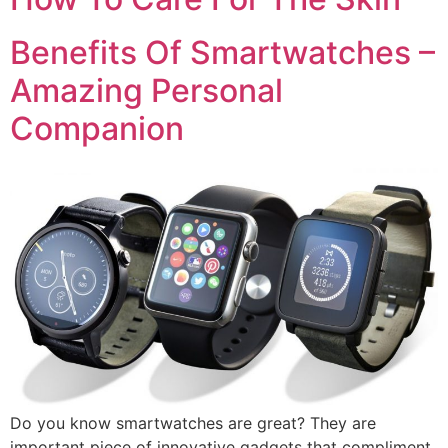
Benefits Of Smartwatches –
Amazing Personal
Companion
Do you know smartwatches are great? They are
important piece of innovative gadgets that compliment