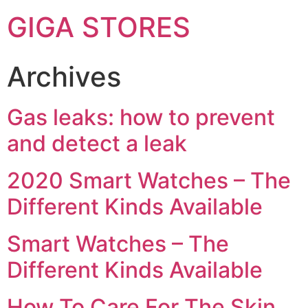
GIGA STORES
Archives
Gas leaks: how to prevent
and detect a leak
2020 Smart Watches – The
Different Kinds Available
Smart Watches – The
Different Kinds Available
How To Care For The Skin