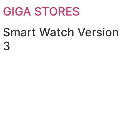
GIGA STORES
Smart Watch Version
3