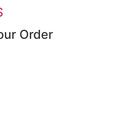
S
our Order