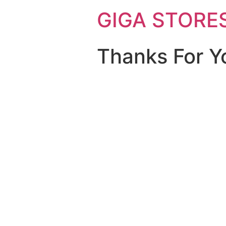
GIGA STORE
Thanks For Y