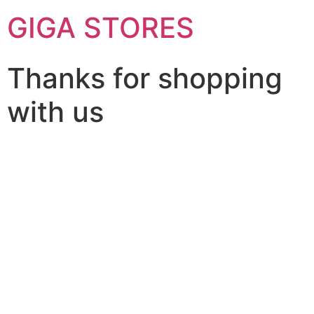
GIGA STORES
Thanks for shopping
with us