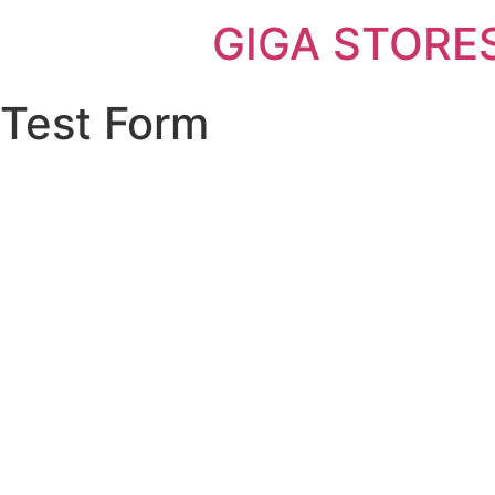
GIGA STORE
Test Form