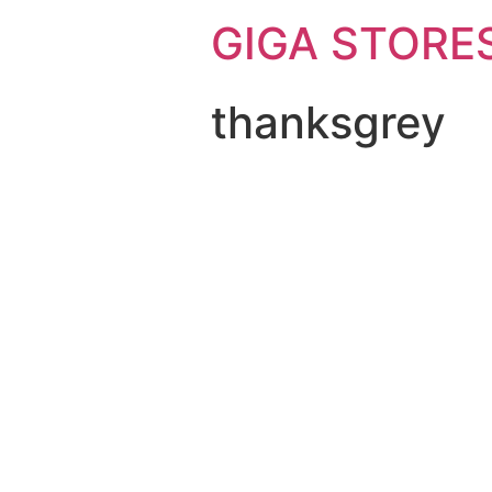
GIGA STORE
thanksgrey