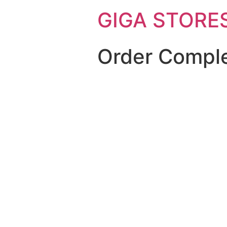
GIGA STORE
Order Compl