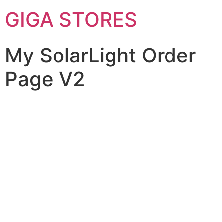
GIGA STORES
My SolarLight Order
Page V2