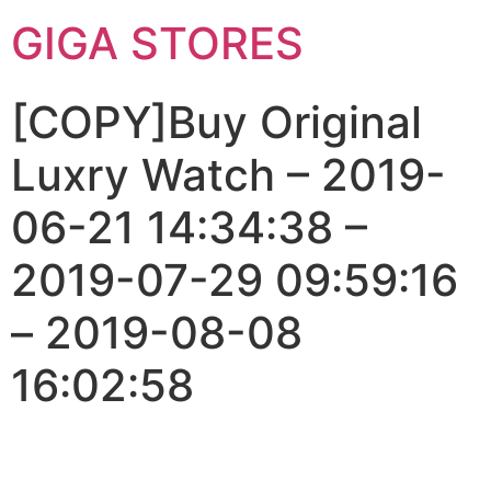
GIGA STORES
[COPY]Buy Original
Luxry Watch – 2019-
06-21 14:34:38 –
2019-07-29 09:59:16
– 2019-08-08
16:02:58