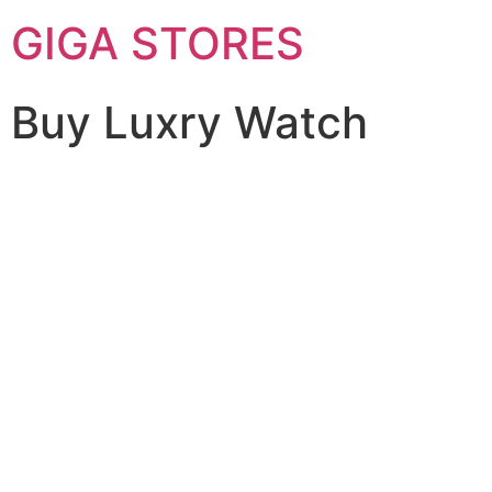
GIGA STORES
Buy Luxry Watch