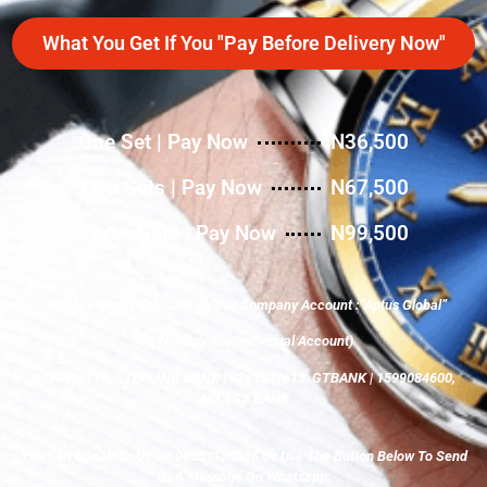
What You Get If You "Pay Before Delivery Now"
One Set | Pay Now
N36,500
Two Sets | Pay Now
N67,500
Three Sets | Pay Now
N99,500
Or Make Direct Transfer To Our Company Account :”Aptus Global”
(Do Not Pay Any Individual Account)
0077697775, STERLING BANK | 0253537613, GTBANK | 1599084600,
ACCESS BANK
You Can Speak To Us On 09051125336 Or Use The Button Below To Send
Us A Message On Whatsapp.