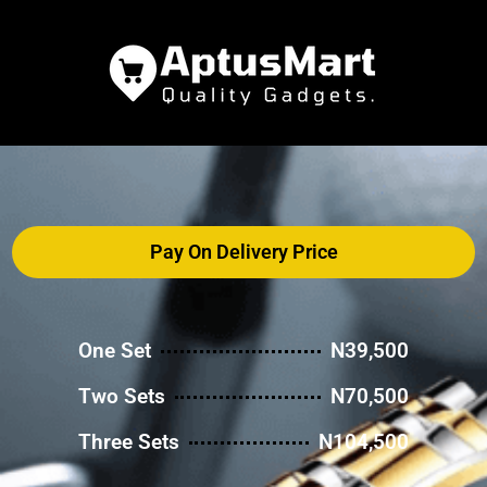
Pay On Delivery Price
One Set
N39,500
Two Sets
N70,500
Three Sets
N104,500