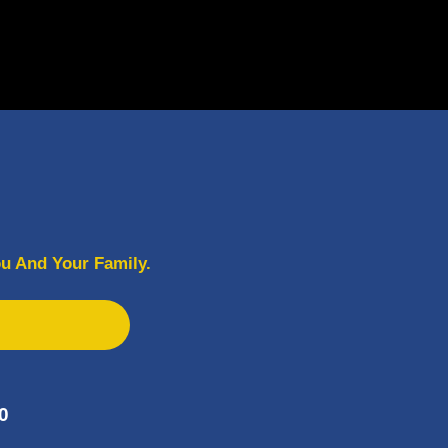
u And Your Family.
0