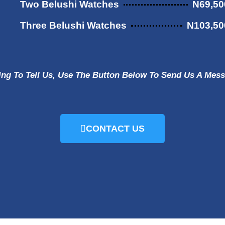
Two Belushi Watches
N69,50
Three Belushi Watches
N103,50
ing To Tell Us, Use The Button Below To Send Us A Me
CONTACT US