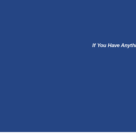
If You Have Anyth