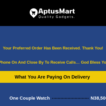
Your Preferred Order Has Been Received. Thank You!
Phone On And Close By To Receive Calls… God Bless Yo
What You Are Paying On Delivery
One Couple Watch
N38,50