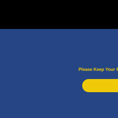
Please Keep Your 