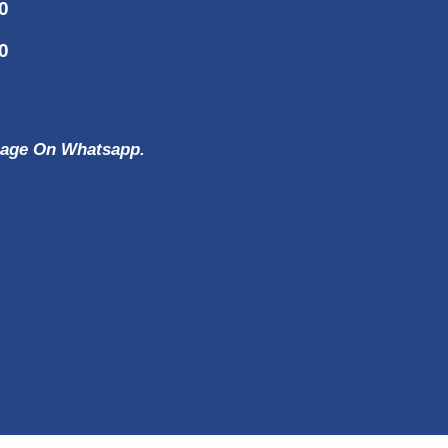
0
0
ssage On Whatsapp.