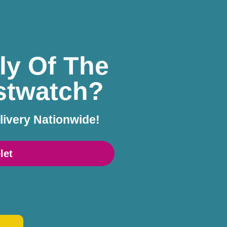
ly Of The
istwatch?
livery Nationwide!
let