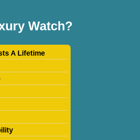
uxury Watch?
sts A Lifetime
e
lity