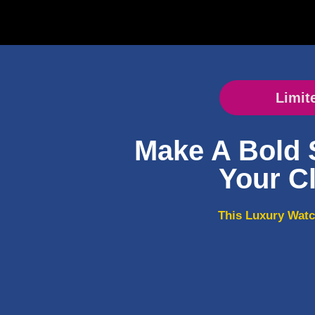
Limit
Make A Bold 
Your Cl
This Luxury Watc