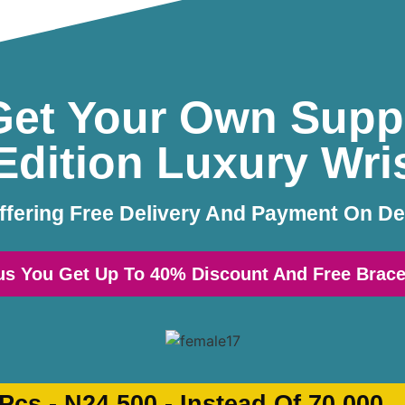
et Your Own Supp
Edition Luxury Wr
ffering Free Delivery And Payment On De
us You Get Up To 40% Discount And Free Brace
 Pcs -
N24,500
-
Instead Of
70,000