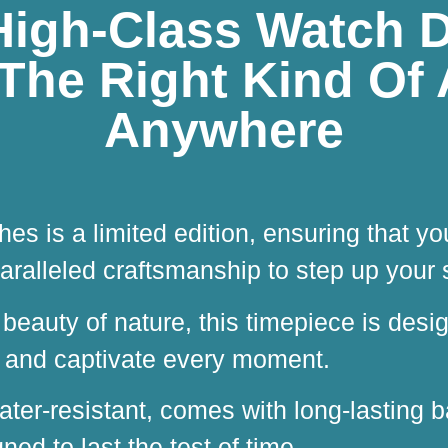
High-Class Watch 
 The Right Kind Of 
Anywhere
es is a limited edition, ensuring that yo
aralleled craftsmanship to step up your 
e beauty of nature, this timepiece is des
e and captivate every moment.
ater-resistant, comes with long-lasting b
ned to last the test of time.