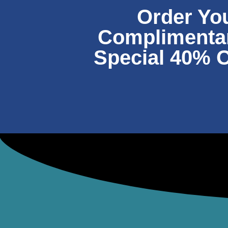
Order Yo
Complimentary
Special 40% O