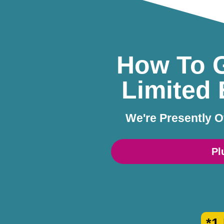
How To G
Limited 
We're Presently O
Pl
*1