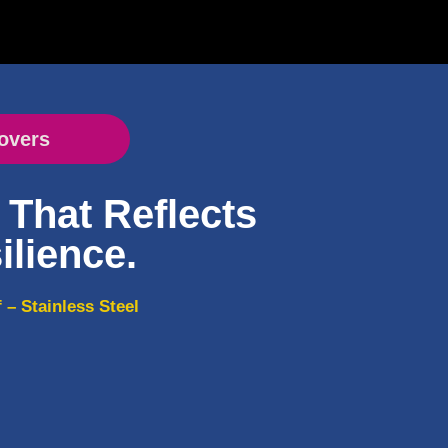
overs
That Reflects
ilience.
– Stainless Steel