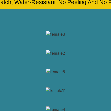
cratch, Water-Resistant. No Peeling And No 