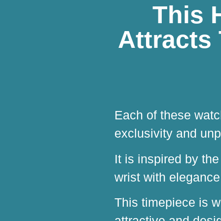
This 
Attracts
Each of these watch
exclusivity and unp
It is inspired by th
wrist with eleganc
This timepiece is w
attractive and desig