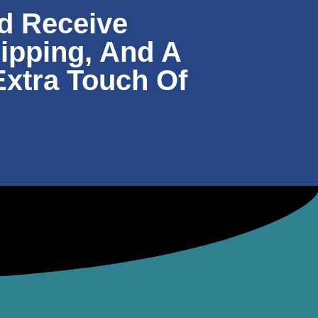
d Receive
hipping, And A
Extra Touch Of