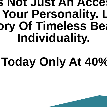
s Not Just An Acces
Your Personality. 
tory Of Timeless B
Individuality.
t Today Only At 40