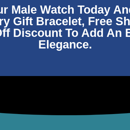
ur Male Watch Today An
 Gift Bracelet, Free S
ff Discount To Add An 
Elegance.