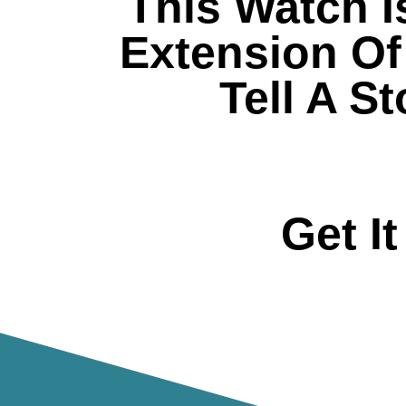
This Watch I
Extension Of 
Tell A S
Get I