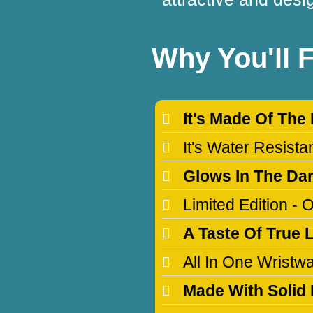
Why You'll 
It's Made Of The
It's Water Resist
Glows In The Da
Limited Edition -
A Taste Of True 
All In One Wristw
Made With Solid 