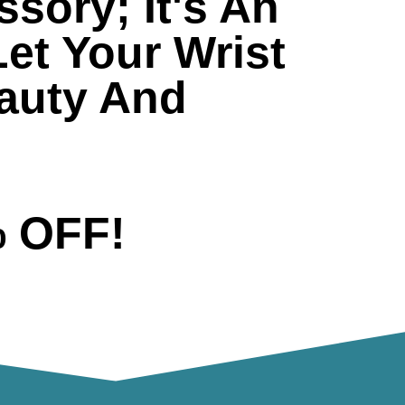
sory; It's An
Let Your Wrist
eauty And
% OFF!