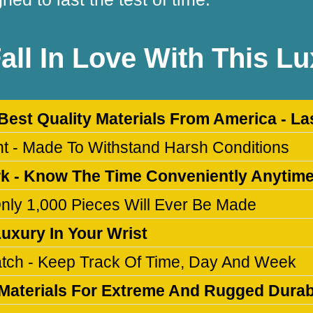
Fall In Love With This L
 Best Quality Materials From America - La
ant - Made To Withstand Harsh Conditions
rk - Know The Time Conveniently Anytim
 Only 1,000 Pieces Will Ever Be Made
Luxury In Your Wrist
atch - Keep Track Of Time, Day And Week
Materials For Extreme And Rugged Durabi