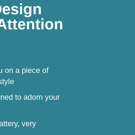
Design
Attention
u on a piece of
style
igned to adorn your
attery, very