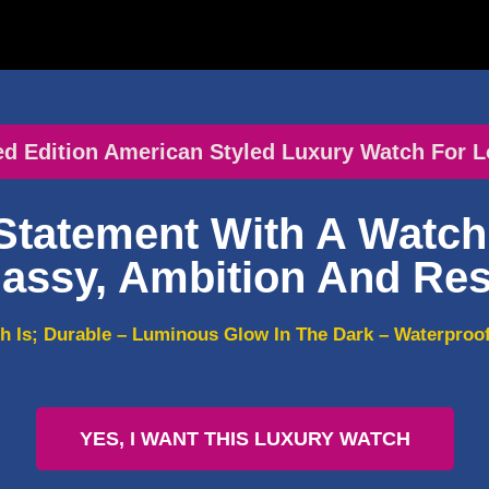
ed Edition American Styled Luxury Watch For L
Statement With A Watch 
assy, Ambition And Res
h Is; Durable – Luminous Glow In The Dark – Waterproof 
YES, I WANT THIS LUXURY WATCH