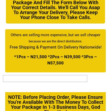
Package And Fill The Form Below With
Your Correct Details. We'll Call You Asap
To Arrange Your Delivery, Please Keep
Your Phone Close To Take Calls.
Others are selling more expensive, but we sell cheaper
because we are the direct distributors.
Free Shipping & Payment On Delivery Nationwide!
*1Pcs – N21,500 *2Pcs – N39,500 *3Pcs –
N57,500
NOTE: Before Placing Order, Please Ensure
You’re Available With The Money To Collect
Your Package In 1-3 Business Days, God