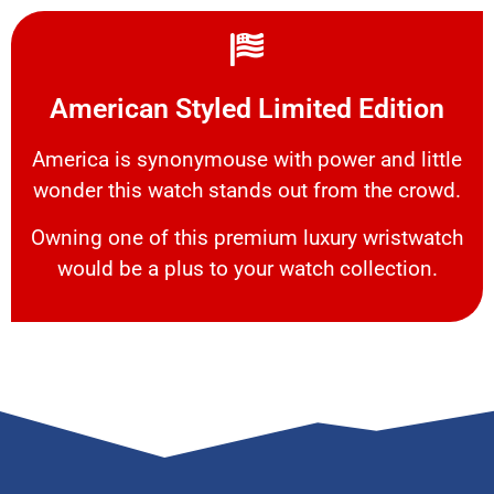
American Styled Limited Edition
America is synonymouse with power and little
wonder this watch stands out from the crowd.
Owning one of this premium luxury wristwatch
would be a plus to your watch collection.