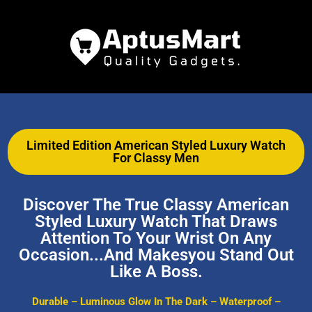
Limited Edition American Styled Luxury Watch
For Classy Men
Discover The True Classy American
Styled Luxury Watch That Draws
Attention To Your Wrist On Any
Occasion...and Makesyou Stand Out
Like A Boss.
Durable – Luminous Glow In The Dark – Waterproof –