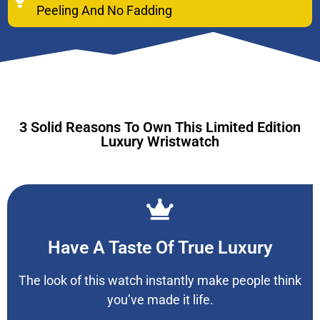
Peeling And No Fadding
3 Solid Reasons To Own This Limited Edition
Luxury Wristwatch
Have A Taste Of True Luxury
The look of this watch instantly make people think
you’ve made it life.