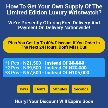
How To Get Your Own Supply Of The
Limited Edition Luxury Wristwatch?
We're Presently Offering Free Delivery And
Payment On Delivery Nationwide!
Plus You Get Up To 40% Discount If You Order In
The Next 24 Hours, Don't Miss Out!
*1 Pcs - N21,500 -
Instead Of
35,000
*2 Pcs - N39,500 - Instead Of
N70,000
*3 Pcs - N57,500 - Instead Of
N105,000
Days
Hours
Minutes
Seconds
Hurry! Your Discount Will Expire Soon