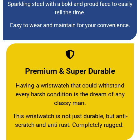
Sparkling steel with a bold and proud face to easily
tell the time.
Easy to wear and maintain for your convenience.
Premium & Super Durable
Having a wristwatch that could withstand
every harsh condition is the dream of any
classy man.
This wristwatch is not just durable, but anti-
scratch and anti-rust. Completely rugged.