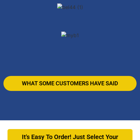
WHAT SOME CUSTOMERS HAVE SAID
It's Easy To Order! Just Select Your