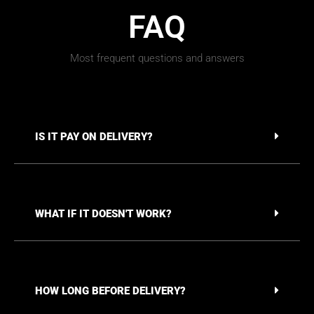
FAQ
Most frequent questions and answers
IS IT PAY ON DELIVERY?
WHAT IF IT DOESN'T WORK?
HOW LONG BEFORE DELIVERY?