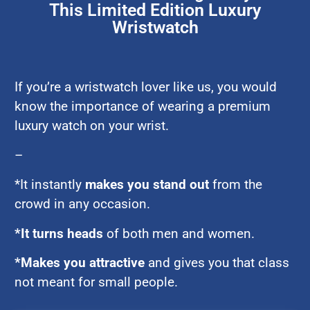
This Limited Edition Luxury
Wristwatch
If you’re a wristwatch lover like us, you would
know the importance of wearing a premium
luxury watch on your wrist.
–
*It instantly
makes you stand out
from the
crowd in any occasion.
*It turns heads
of both men and women.
*Makes you attractive
and gives you that class
not meant for small people.