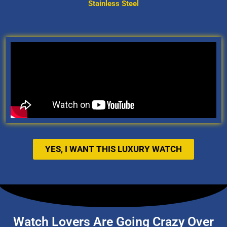
Stainless Steel
YES, I WANT THIS LUXURY WATCH
Watch Lovers Are Going Crazy Over