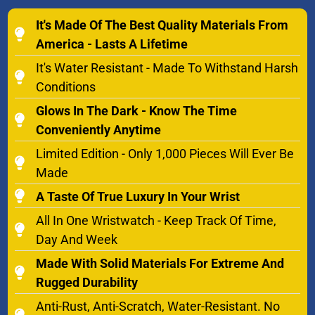
It's Made Of The Best Quality Materials From
America - Lasts A Lifetime
It's Water Resistant - Made To Withstand Harsh
Conditions
Glows In The Dark - Know The Time
Conveniently Anytime
Limited Edition - Only 1,000 Pieces Will Ever Be
Made
A Taste Of True Luxury In Your Wrist
All In One Wristwatch - Keep Track Of Time,
Day And Week
Made With Solid Materials For Extreme And
Rugged Durability
Anti-Rust, Anti-Scratch, Water-Resistant. No