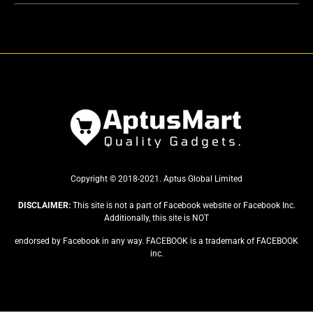
Copyright © 2018-2021. Aptus Global Limited
DISCLAIMER:
This site is not a part of Facebook website or Facebook Inc.
Additionally, this site is NOT
endorsed by Facebook in any way. FACEBOOK is a trademark of FACEBOOK
inc.