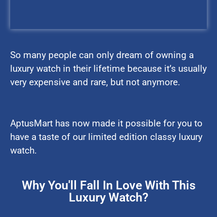
So many people can only dream of owning a
luxury watch in their lifetime because it’s usually
very expensive and rare, but not anymore.
AptusMart has now made it possible for you to
have a taste of our limited edition classy luxury
watch.
Why You'll Fall In Love With This
Luxury Watch?