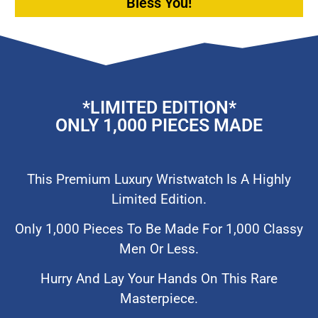
Bless You!
*lIMITED EDITION*
ONLY 1,000 PIECES MADE
This Premium Luxury Wristwatch Is A Highly
Limited Edition.
Only 1,000 Pieces To Be Made For 1,000 Classy
Men Or Less.
Hurry And Lay Your Hands On This Rare
Masterpiece.