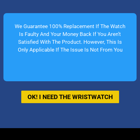
We Guarantee 100% Replacement If The Watch
Is Faulty And Your Money Back If You Aren’t
Satisfied With The Product. However, This Is
Only Applicable If The Issue Is Not From You
OK! I NEED THE WRISTWATCH